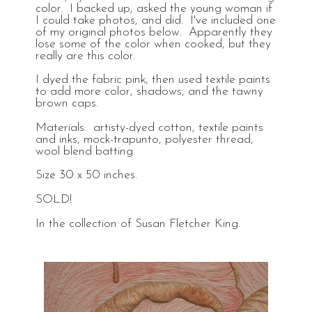
color. I backed up, asked the young woman if
I could take photos, and did. I've included one
of my original photos below. Apparently they
lose some of the color when cooked, but they
really are this color.
I dyed the fabric pink, then used textile paints
to add more color, shadows, and the tawny
brown caps.
Materials: artisty-dyed cotton, textile paints
and inks, mock-trapunto, polyester thread,
wool blend batting.
Size 30 x 50 inches.
SOLD!
In the collection of Susan Fletcher King.