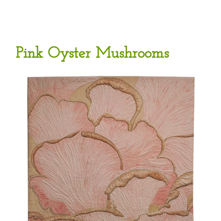
Pink Oyster Mushrooms