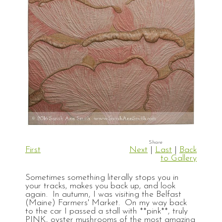
First
Next
|
Last
|
Back
to Gallery
Sometimes something literally stops you in
your tracks, makes you back up, and look
again. In autumn, I was visiting the Belfast
(Maine) Farmers' Market. On my way back
to the car I passed a stall with **pink**, truly
PINK, oyster mushrooms of the most amazing