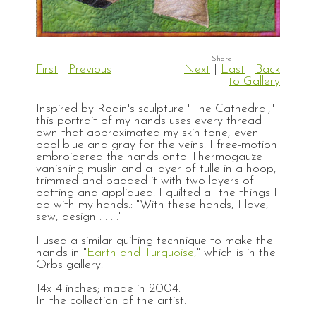
First
|
Previous
Next
|
Last
|
Back
to Gallery
Inspired by Rodin's sculpture "The Cathedral,"
this portrait of my hands uses every thread I
own that approximated my skin tone, even
pool blue and gray for the veins. I free-motion
embroidered the hands onto Thermogauze
vanishing muslin and a layer of tulle in a hoop,
trimmed and padded it with two layers of
batting and appliqued. I quilted all the things I
do with my hands.: "With these hands, I love,
sew, design . . . ."
I used a similar quilting technique to make the
hands in "
Earth and Turquoise,
" which is in the
Orbs gallery.
14x14 inches; made in 2004.
In the collection of the artist.