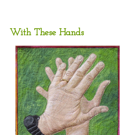
With These Hands