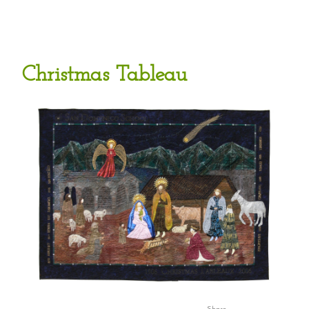
Christmas Tableau