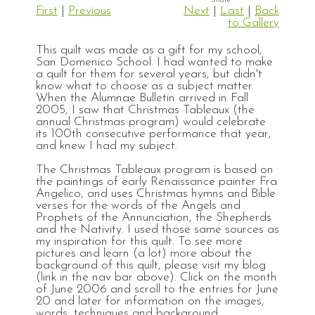
First
|
Previous
Next
|
Last
|
Back
to Gallery
This quilt was made as a gift for my school,
San Domenico School. I had wanted to make
a quilt for them for several years, but didn't
know what to choose as a subject matter.
When the Alumnae Bulletin arrived in Fall
2005, I saw that Christmas Tableaux (the
annual Christmas program) would celebrate
its 100th consecutive performance that year,
and knew I had my subject.
The Christmas Tableaux program is based on
the paintings of early Renaissance painter Fra
Angelico, and uses Christmas hymns and Bible
verses for the words of the Angels and
Prophets of the Annunciation, the Shepherds
and the Nativity. I used those same sources as
my inspiration for this quilt. To see more
pictures and learn (a lot) more about the
background of this quilt, please visit my blog
(link in the nav bar above). Click on the month
of June 2006 and scroll to the entries for June
20 and later for information on the images,
words, techniques and background.