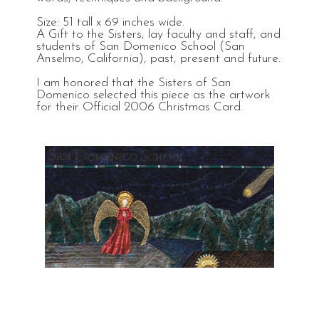
Size: 51 tall x 69 inches wide.
A Gift to the Sisters, lay faculty and staff, and
students of San Domenico School (San
Anselmo, California), past, present and future.
I am honored that the Sisters of San
Domenico selected this piece as the artwork
for their Official 2006 Christmas Card.