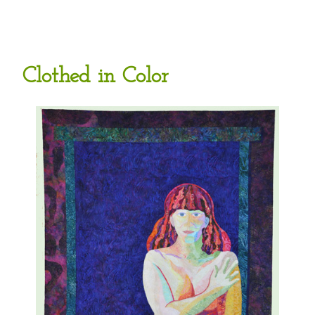
Clothed in Color