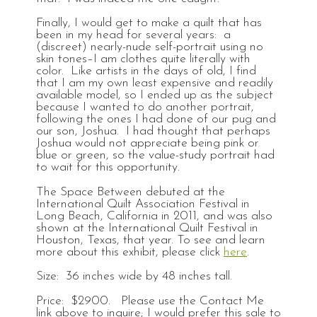
Finally, I would get to make a quilt that has
been in my head for several years: a
(discreet) nearly-nude self-portrait using no
skin tones–I am clothes quite literally with
color. Like artists in the days of old, I find
that I am my own least expensive and readily
available model, so I ended up as the subject
because I wanted to do another portrait,
following the ones I had done of our pug and
our son, Joshua. I had thought that perhaps
Joshua would not appreciate being pink or
blue or green, so the value-study portrait had
to wait for this opportunity.
The Space Between debuted at the
International Quilt Association Festival in
Long Beach, California in 2011, and was also
shown at the International Quilt Festival in
Houston, Texas, that year. To see and learn
more about this exhibit, please click
here
.
Size: 36 inches wide by 48 inches tall.
Price: $2900. Please use the Contact Me
link above to inquire; I would prefer this sale to