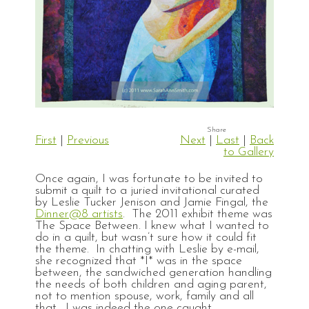
First
|
Previous
Next
|
Last
|
Back
to Gallery
Once again, I was fortunate to be invited to
submit a quilt to a juried invitational curated
by Leslie Tucker Jenison and Jamie Fingal, the
Dinner@8 artists
. The 2011 exhibit theme was
The Space Between. I knew what I wanted to
do in a quilt, but wasn’t sure how it could fit
the theme. In chatting with Leslie by e-mail,
she recognized that *I* was in the space
between, the sandwiched generation handling
the needs of both children and aging parent,
not to mention spouse, work, family and all
that. I was indeed the one caught.