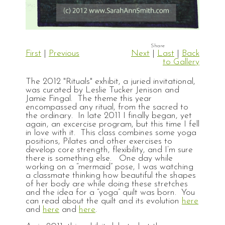
First
|
Previous
Next
|
Last
|
Back
to Gallery
The 2012 "Rituals" exhibit, a juried invitational,
was curated by Leslie Tucker Jenison and
Jamie Fingal. The theme this year
encompassed any ritual, from the sacred to
the ordinary. In late 2011 I finally began, yet
again, an excercise program, but this time I fell
in love with it. This class combines some yoga
positions, Pilates and other exercises to
develop core strength, flexibility, and I’m sure
there is something else. One day while
working on a “mermaid” pose, I was watching
a classmate thinking how beautiful the shapes
of her body are while doing these stretches
and the idea for a “yoga” quilt was born. You
can read about the quilt and its evolution
here
and
here
and
here
.