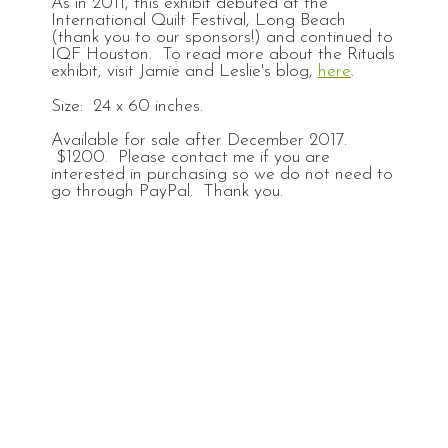
As in 2011, this exhibit debuted at the
International Quilt Festival, Long Beach
(thank you to our sponsors!) and continued to
IQF Houston. To read more about the Rituals
exhibit, visit Jamie and Leslie's blog,
here
.
Size: 24 x 60 inches.
Available for sale after December 2017.
$1200. Please contact me if you are
interested in purchasing so we do not need to
go through PayPal. Thank you.