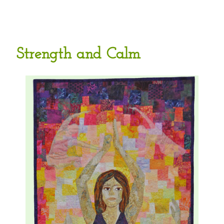
Strength and Calm