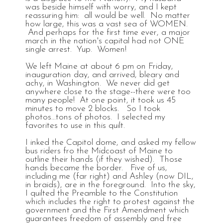
was beside himself with worry, and I kept
reassuring him: all would be well. No matter
how large, this was a vast sea of WOMEN.
And perhaps for the first time ever, a major
march in the nation's capital had not ONE
single arrest. Yup. Women!
We left Maine at about 6 pm on Friday,
inauguration day, and arrived, bleary and
achy, in Washington. We never did get
anywhere close to the stage--there were too
many people! At one point, it took us 45
minutes to move 2 blocks. So I took
photos...tons of photos. I selected my
favorites to use in this quilt.
I inked the Capitol dome, and asked my fellow
bus riders fro the Midcoast of Maine to
outline their hands (if they wished). Those
hands became the border. Five of us,
including me (far right) and Ashley (now DIL,
in braids), are in the foreground. Into the sky,
I quilted the Preamble to the Constitution
which includes the right to protest against the
government and the First Amendment which
guarantees freedom of assembly and free