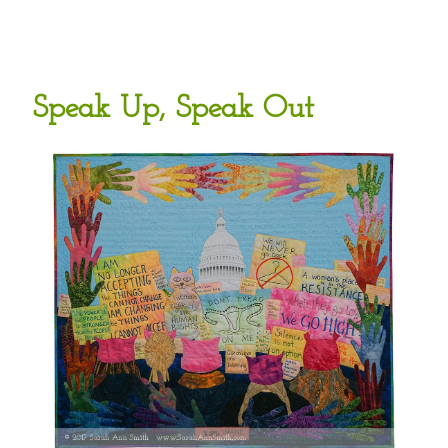
Speak Up, Speak Out