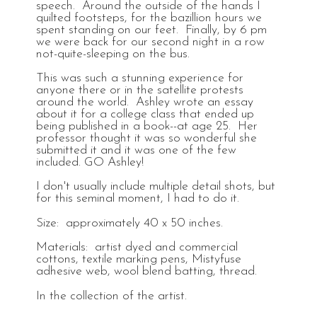
speech. Around the outside of the hands I
quilted footsteps, for the bazillion hours we
spent standing on our feet. Finally, by 6 pm
we were back for our second night in a row
not-quite-sleeping on the bus.
This was such a stunning experience for
anyone there or in the satellite protests
around the world. Ashley wrote an essay
about it for a college class that ended up
being published in a book--at age 25. Her
professor thought it was so wonderful she
submitted it and it was one of the few
included. GO Ashley!
I don't usually include multiple detail shots, but
for this seminal moment, I had to do it.
Size: approximately 40 x 50 inches.
Materials: artist dyed and commercial
cottons, textile marking pens, Mistyfuse
adhesive web, wool blend batting, thread.
In the collection of the artist.