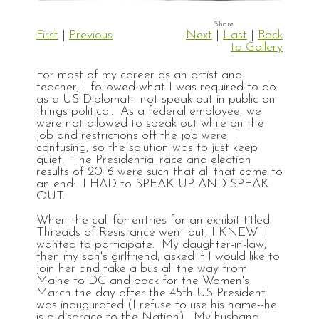
First
|
Previous
Next
|
Last
|
Back
to Gallery
For most of my career as an artist and
teacher, I followed what I was required to do
as a US Diplomat: not speak out in public on
things political. As a federal employee, we
were not allowed to speak out while on the
job and restrictions off the job were
confusing, so the solution was to just keep
quiet. The Presidential race and election
results of 2016 were such that all that came to
an end: I HAD to SPEAK UP AND SPEAK
OUT.
When the call for entries for an exhibit titled
Threads of Resistance went out, I KNEW I
wanted to participate. My daughter-in-law,
then my son's girlfriend, asked if I would like to
join her and take a bus all the way from
Maine to DC and back for the Women's
March the day after the 45th US President
was inaugurated (I refuse to use his name--he
is a disgrace to the Nation). My husband