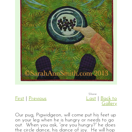
First
|
Previous
Last
|
Back to
Gallery
Our pug, Pigwidgeon, will come put his feet up
on your leg when he is hungry or needs to go
out. When you ask, “are you hungry?” he does
the circle dance, his dance of joy. He will hop