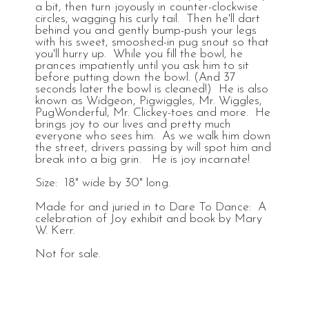
a bit, then turn joyously in counter-clockwise
circles, wagging his curly tail. Then he'll dart
behind you and gently bump-push your legs
with his sweet, smooshed-in pug snout so that
you'll hurry up. While you fill the bowl, he
prances impatiently until you ask him to sit
before putting down the bowl. (And 37
seconds later the bowl is cleaned!) He is also
known as Widgeon, Pigwiggles, Mr. Wiggles,
PugWonderful, Mr. Clickey-toes and more. He
brings joy to our lives and pretty much
everyone who sees him. As we walk him down
the street, drivers passing by will spot him and
break into a big grin. He is joy incarnate!
Size: 18" wide by 30" long.
Made for and juried in to Dare To Dance: A
celebration of Joy exhibit and book by Mary
W. Kerr.
Not for sale.