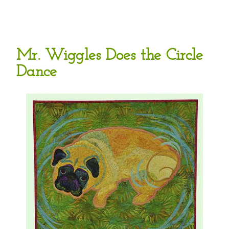
Mr. Wiggles Does the Circle
Dance