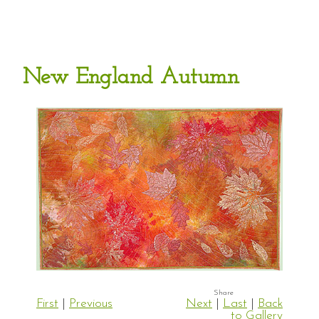
New England Autumn
First
|
Previous
Next
|
Last
|
Back
to Gallery