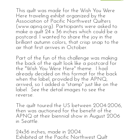
This quilt was made for the Wish You Were
Here traveling exhibit organized by the
Association of Pacific Northwest Quilters
(www.apnq.org). Participants were asked to
make a quilt 24 x 36 inches which could be a
postcard. I wanted to share the joy in the
brilliant autumn colors, that crisp snap to the
air that first arrives in October.
Part of the fun of this challenge was making
the back of the quilt look like a postcard for
the "Wish You Were Here" theme. I had
already decided on this format for the back
when the label, provided by the APNQ,
arrived, so I added a "stamp" just like on the
label. See the detail images to see the
reverse.
The quilt toured the US between 2004-2006,
then was auctioned for the benefit of the
APNQ at their biennial show in August 2006
in Seattle.
24x36 inches; made in 2004.
Exhibited at the Pacific Northwest Quilt