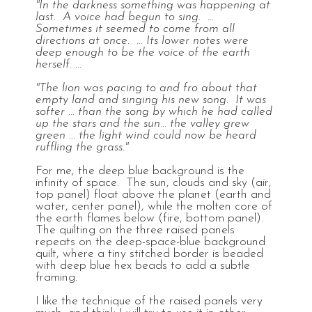
"In the darkness something was happening at
last. A voice had begun to sing. ...
Sometimes it seemed to come from all
directions at once. ... Its lower notes were
deep enough to be the voice of the earth
herself. ...
"The lion was pacing to and fro about that
empty land and singing his new song. It was
softer ... than the song by which he had called
up the stars and the sun... the valley grew
green ... the light wind could now be heard
ruffling the grass."
For me, the deep blue background is the
infinity of space. The sun, clouds and sky (air,
top panel) float above the planet (earth and
water, center panel), while the molten core of
the earth flames below (fire, bottom panel).
The quilting on the three raised panels
repeats on the deep-space-blue background
quilt, where a tiny stitched border is beaded
with deep blue hex beads to add a subtle
framing.
I like the technique of the raised panels very