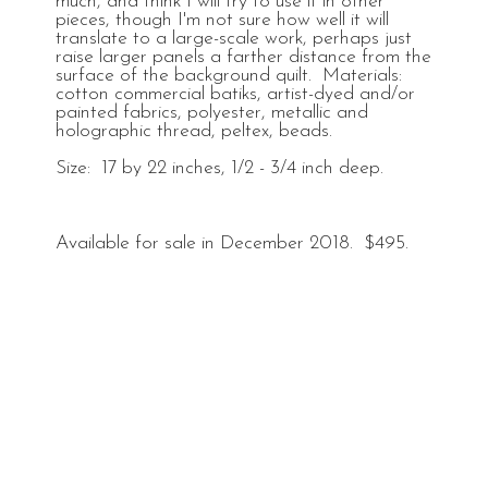
much, and think I will try to use it in other
pieces, though I'm not sure how well it will
translate to a large-scale work, perhaps just
raise larger panels a farther distance from the
surface of the background quilt. Materials:
cotton commercial batiks, artist-dyed and/or
painted fabrics, polyester, metallic and
holographic thread, peltex, beads.
Size: 17 by 22 inches, 1/2 - 3/4 inch deep.
Available for sale in December 2018. $495.