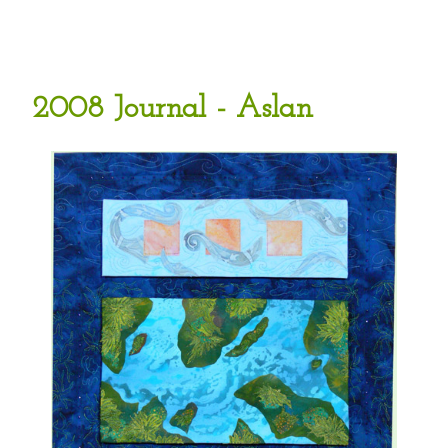
2008 Journal - Aslan