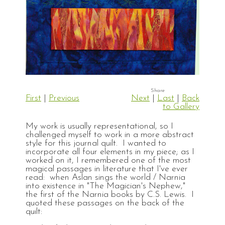
First
|
Previous
Next
|
Last
|
Back
to Gallery
My work is usually representational, so I
challenged myself to work in a more abstract
style for this journal quilt. I wanted to
incorporate all four elements in my piece; as I
worked on it, I remembered one of the most
magical passages in literature that I've ever
read: when Aslan sings the world / Narnia
into existence in "The Magician's Nephew,"
the first of the Narnia books by C.S. Lewis. I
quoted these passages on the back of the
quilt: