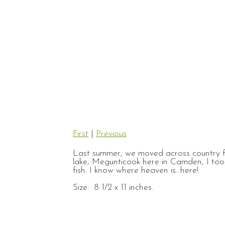
First
|
Previous
Last summer, we moved across country f
lake, Megunticook here in Camden, I took
fish. I know where heaven is...here!
Size: 8 1/2 x 11 inches.