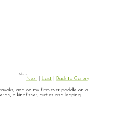
Next
|
Last
|
Back to Gallery
ayaks, and on my first-ever paddle on a
on, a kingfisher, turtles and leaping