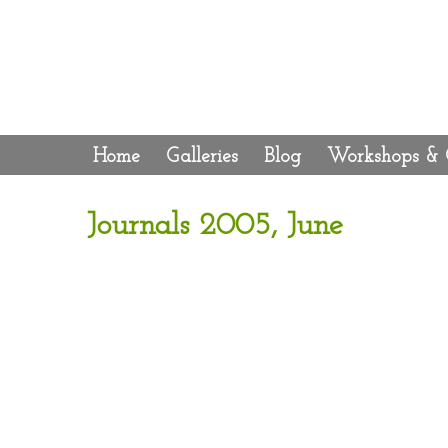
Home
Galleries
Blog
Workshops & 
Journals 2005, June