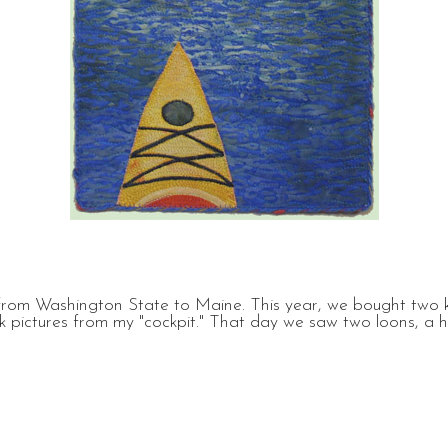
rom Washington State to Maine. This year, we bought two k
 pictures from my "cockpit." That day we saw two loons, a her