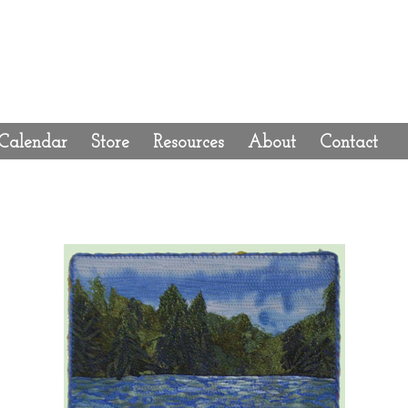
Calendar
Store
Resources
About
Contact