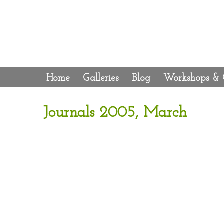
Home
Galleries
Blog
Workshops & 
Journals 2005, March