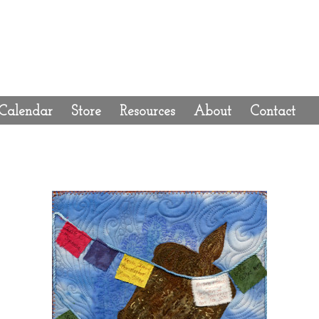
Calendar
Store
Resources
About
Contact