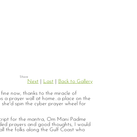
Next
|
Last
|
Back to Gallery
fine now, thanks to the miracle of
 a prayer wall at home...a place on the
 she'd spin the cyber prayer wheel for
n script for the mantra, Om Mani Padme
eded prayers and good thoughts, I would
 all the folks along the Gulf Coast who