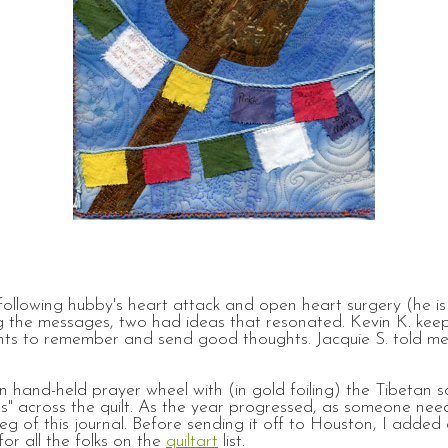
llowing hubby's heart attack and open heart surgery (he is 
 the messages, two had ideas that resonated. Kevin K. keeps
ants to remember and send good thoughts. Jacquie S. told me
tan hand-held prayer wheel with (in gold foiling) the Tibeta
gs" across the quilt. As the year progressed, as someone ne
eg of this journal. Before sending it off to Houston, I added
for all the folks on the
quiltart
list.