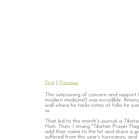
First
|
Previous
The outpouring of concern and support fo
modern medicine!) was incredible. Among
wall where he tacks notes of folks he w
us.
That led to this month's journal: a Tibe
Hum. Then, I strung "Tibetan Prayer Fla
add their name to the list and share a jp
suffered from this year's hurricanes, and 