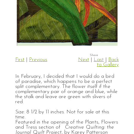
First
|
Previous
Next
|
Last
|
Back
to Gallery
In February, I decided that I would do a bird
of paradise, which happens to be a perfect
split complementary. The flower itself if the
complementary pair of orange and blue, while
the stalk and leave are green with slivers of
red.
Size: 8 1/2 by 11 inches. Not for sale at this
time.
Featured in the opening of the Plants, Flowers
and Tress section of
Creative Quilting: the
Journal Quilt Project
, by Karey Patterson