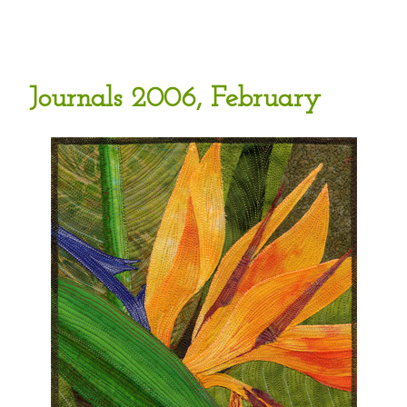
Journals 2006, February