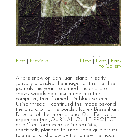
First
|
Previous
Next
|
Last
|
Back
to Gallery
A rare snow on San Juan Island in early
January provided the image for the first five
journals this year. I scanned this photo of
snowy woods near our home into the
computer, then framed it in black sateen.
Using thread, I continued the image beyond
the photo onto the border. Karey Bresenhan,
Director of the International Quilt Festival,
organized the JOURNAL QUILT PROJECT
as a "free-form exercise in creativity,
specifically planned to encourage quilt artists
to stretch and grow by trying new methods;