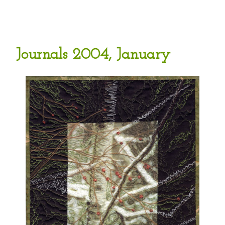
Journals 2004, January