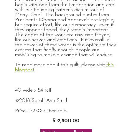
begin with one from the Declaration and end
with our Founding Father’s dictum “out of
Many, One.” The background quotes from
Presidents Obama and Roosevelt are legible,
but require effort, like our democracy—even if
they appear faded, they remain important.
The edges of the work are raw and frayed,
like our nerves and emotions. But overall, in
the power of these words is the optimism they
express that
finally
enough people are
mobilizing to make a change that will endure.
To read more about this quilt, please visit
this
blogpost
.
40 wide x 54 tall
©2018 Sarah Ann Smith
Price: $2500. For sale.
$ 2,500.00