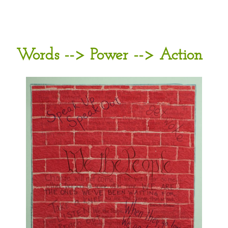
Words --> Power --> Action