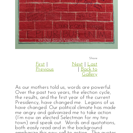
First
|
Next
|
Last
Previous
|
Back to
Gallery
As our mothers told us, words are powerful.
Over the past two years, the election cycle,
the results, and the first year of the current
Presidency, have changed me. Legions of us
have changed. Our political climate has made
me angry and galvanized me to take action
(I’m now an elected Selectman for my tiny
town) and speak out. Words and quotations,
both easily read and in the background
emphasize this new call to action. The quotes