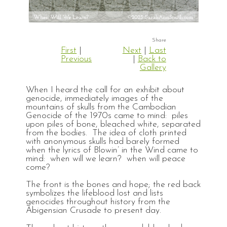
First
|
Next
|
Last
Previous
|
Back to
Gallery
When I heard the call for an exhibit about
genocide, immediately images of the
mountains of skulls from the Cambodian
Genocide of the 1970s came to mind: piles
upon piles of bone, bleached white, separated
from the bodies. The idea of cloth printed
with anonymous skulls had barely formed
when the lyrics of Blowin’ in the Wind came to
mind: when will we learn? when will peace
come?
The front is the bones and hope; the red back
symbolizes the lifeblood lost and lists
genocides throughout history from the
Abigensian Crusade to present day.