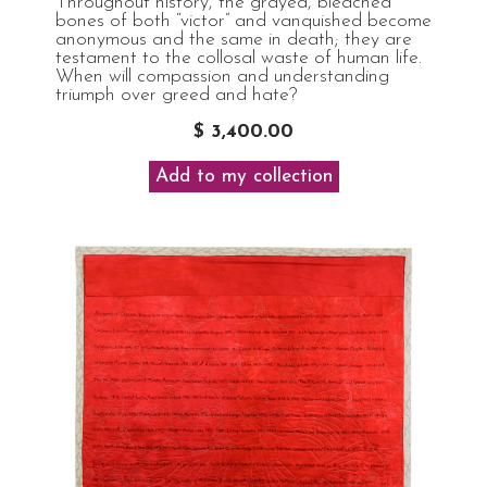
Throughout history, the grayed, bleached
bones of both “victor” and vanquished become
anonymous and the same in death; they are
testament to the collosal waste of human life.
When will compassion and understanding
triumph over greed and hate?
$ 3,400.00