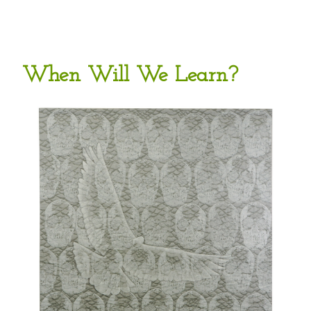
When Will We Learn?