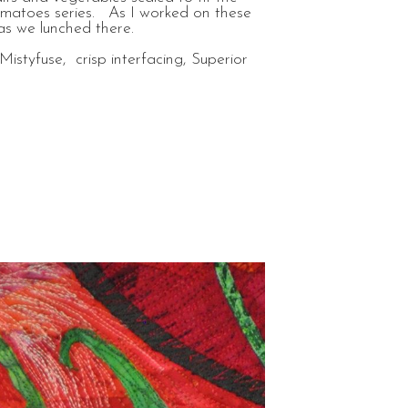
tomatoes series. As I worked on these
 as we lunched there.
Mistyfuse, crisp interfacing, Superior