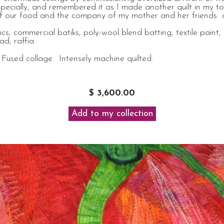
specially, and remembered it as I made another quilt in my 
rs of our food and the company of my mother and her friends
s, commercial batiks, poly-wool blend batting, textile paint, 
d, raffia.
Fused collage. Intensely machine quilted.
$ 3,600.00