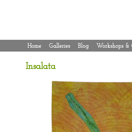
Home
Galleries
Blog
Workshops & 
Insalata