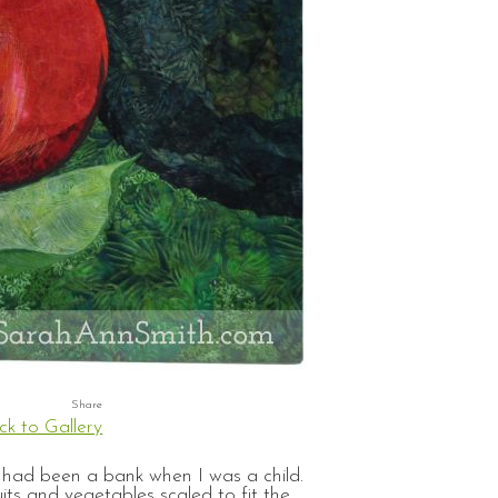
ck to Gallery
t had been a bank when I was a child.
ts and vegetables scaled to fit the