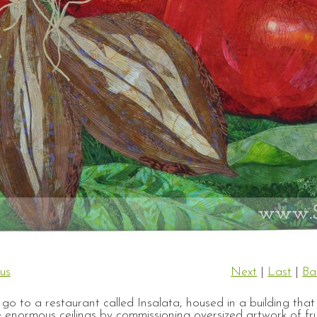
us
Next
|
Last
|
Ba
o to a restaurant called Insalata, housed in a building tha
enormous ceilings by commissioning oversized artwork of frui