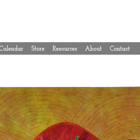
Calendar
Store
Resources
About
Contact