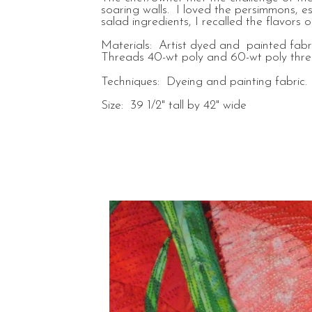
soaring walls. I loved the persimmons, e
salad ingredients, I recalled the flavo
Materials: Artist dyed and painted fabric
Threads 40-wt poly and 60-wt poly threa
Techniques: Dyeing and painting fabric. 
Size: 39 1/2" tall by 42" wide