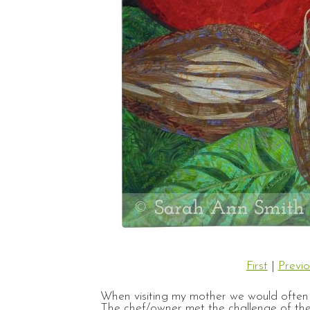
First
|
Previo
When visiting my mother we would often g
The chef/owner met the challenge of the 