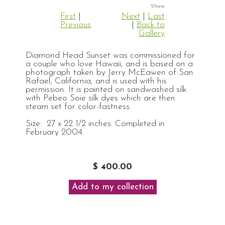
First
|
Next
|
Last
Previous
|
Back to
Gallery
Diamond Head Sunset was commissioned for
a couple who love Hawaii, and is based on a
photograph taken by Jerry McEawen of San
Rafael, California, and is used with his
permission. It is painted on sandwashed silk
with Pebeo Soie silk dyes which are then
steam set for color-fastness.
Size: 27 x 22 1/2 inches. Completed in
February 2004.
$ 400.00