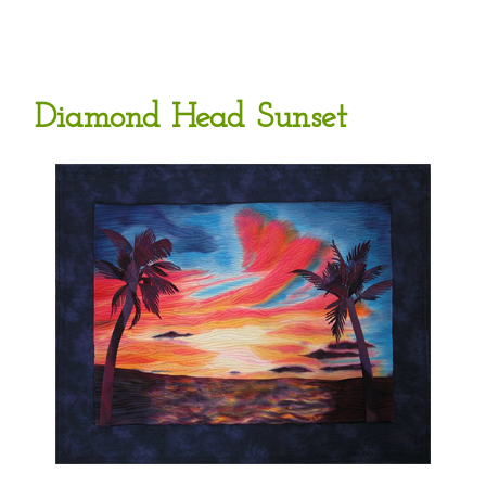
Diamond Head Sunset