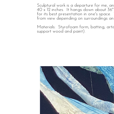
Sculptural work is a departure for me, a
40 x 12 inches. It hangs down about 36" 
for its best presentation in one's space.
from view depending on surroundings and
Materials: Styrofoam form, batting, artis
support wood and paint).