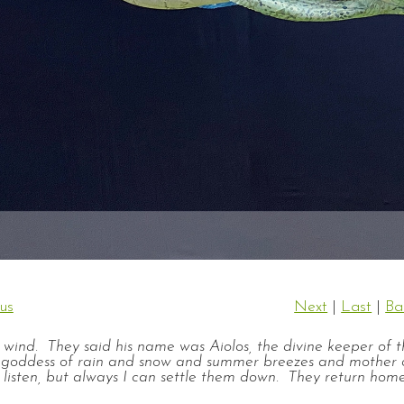
us
Next
|
Last
|
Ba
e wind. They said his name was Aiolos, the divine keeper of 
 I, goddess of rain and snow and summer breezes and mother 
 listen, but always I can settle them down. They return hom