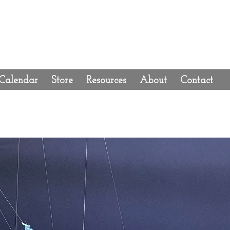
Calendar
Store
Resources
About
Contact