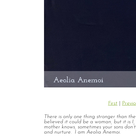
First
|
Previo
There is only one thing stronger than th
believed it could be a woman, but it is
mother knows, sometimes your sons don’t
and nurture. I am Aeolia Anemoi.