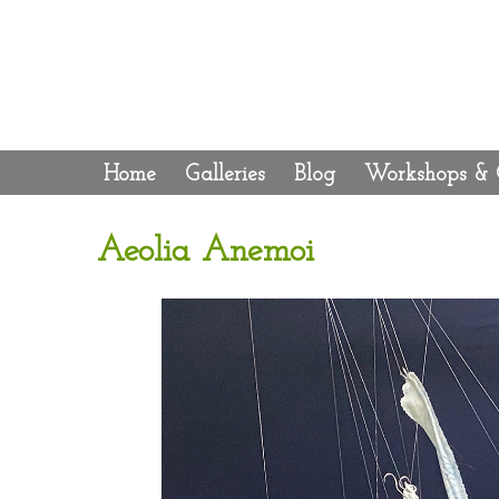
Home
Galleries
Blog
Workshops & 
Aeolia Anemoi