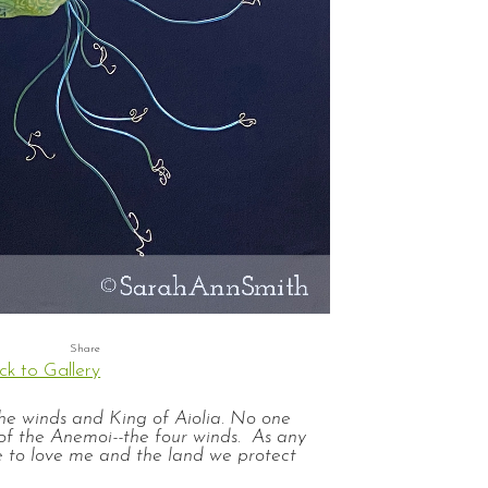
ck to Gallery
the winds and King of Aiolia. No one
of the Anemoi--the four winds. As any
e to love me and the land we protect