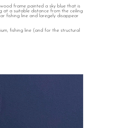
 wood frame painted a sky blue that is
 at a suitable distance from the ceiling
ar fishing line and laregely disappear
m, fishing line (and for the structural