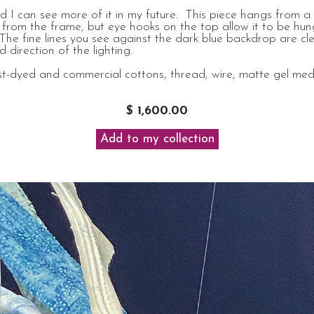
nd I can see more of it in my future. This piece hangs from a
from the frame, but eye hooks on the top allow it to be hung
 The fine lines you see against the dark blue backdrop are cle
 direction of the lighting.
t-dyed and commercial cottons, thread, wire, matte gel mediu
$ 1,600.00