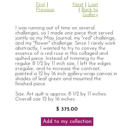
First
|
Next
|
Last
Previous
|
Back to
Gallery
I was running out of time on several
challenges, so I made one piece that served
jointly as my May Journal, my "red" challenge,
and my "flower" challenge. Since I rarely work
abstractly, I wanted to try to convey the
essence of a red rose in this collaged and
quilted piece. Instead of trimming to the
regular 8 1/2 by 11 inch size, I left the edges
irregular, and to increase the contrast,
painted a 12 by 16 inch gallery-wrap canvas in
shades of leaf green and mounted the
finished piece.
Size: Art quilt is approx. 8 1/2 by 11 inches.
Overall size 12 by 16 inches.
$ 375.00