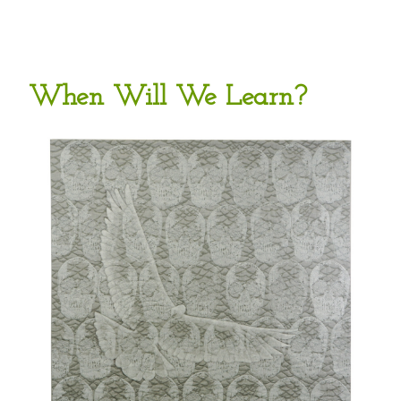
When Will We Learn?