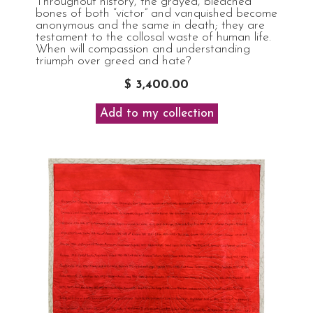
Throughout history, the grayed, bleached
bones of both “victor” and vanquished become
anonymous and the same in death; they are
testament to the collosal waste of human life.
When will compassion and understanding
triumph over greed and hate?
$ 3,400.00