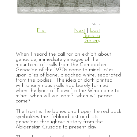
First
Next
|
Last
|
Back to
Gallery
When I heard the call for an exhibit about
genocide, immediately images of the
mountains of skulls from the Cambodian
Genocide of the 1970s came to mind: piles
upon piles of bone, bleached white, separated
from the bodies. The idea of cloth printed
with anonymous skulls had barely formed
when the lyrics of Blowin’ in the Wind came to
mind: when will we learn? when will peace
come?
The front is the bones and hope; the red back
symbolizes the lifeblood lost and lists
genocides throughout history from the
Abigensian Crusade to present day.