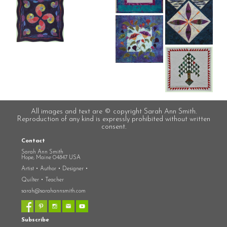
All images and text are © copyright Sarah Ann Smith.
Reproduction of any kind is expressly prohibited without written
consent.
Contact
Sarah Ann Smith
Hope, Maine 04847 USA
Artist • Author • Designer •
Quilter • Teacher
sarah@sarahannsmith.com
Subscribe