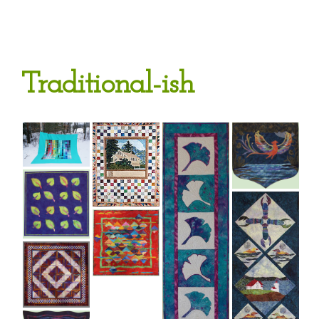
Traditional-ish