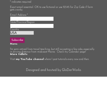
*
indicates required
Exact email essential. OK to use fictional or use 12345 for Zip Code if form
gets cranky.
Email Address
*
State/Province/Region
Country
News
I'm semi-retired from travel teaching, but still accepting a few jobs, especially
in driving distance from midcoast Maine. Check my Calendar page!
More tidbits
Visit
my YouTube channel
where I post tutorials every now and then.
Designed and hosted by GloDerWorks