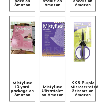
pack on
Stable on
Shears on
Amazon
Amazon
Amazon
MIstyfuse
KKB Purple
10-yard
Mistyfuse
Microserrated
package on
Ultraviolet
Scissors on
Amazon
on Amazon
Amazon