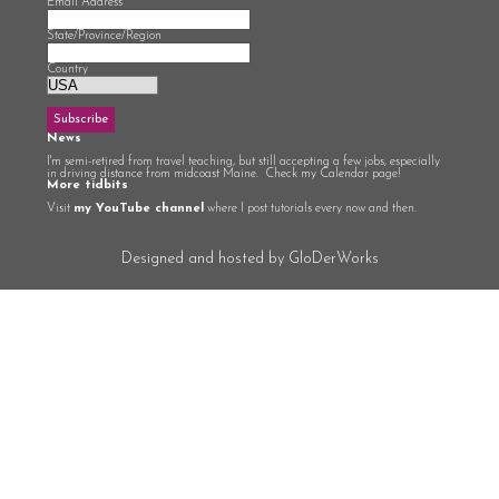
Email Address
*
State/Province/Region
Country
News
I'm semi-retired from travel teaching, but still accepting a few jobs, especially
in driving distance from midcoast Maine. Check my Calendar page!
More tidbits
Visit
my YouTube channel
where I post tutorials every now and then.
Designed and hosted by GloDerWorks