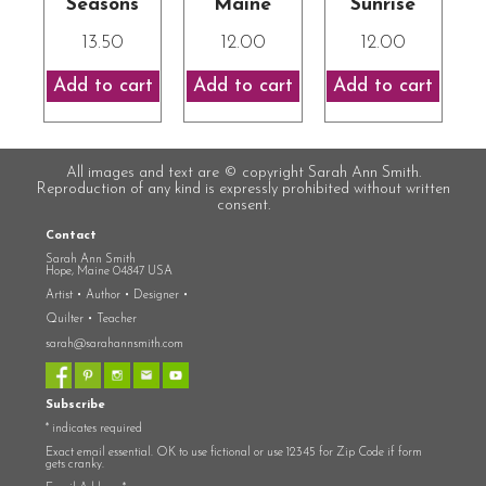
Seasons
Maine
Sunrise
13.50
12.00
12.00
All images and text are © copyright Sarah Ann Smith.
Reproduction of any kind is expressly prohibited without written
consent.
Contact
Sarah Ann Smith
Hope, Maine 04847 USA
Artist • Author • Designer •
Quilter • Teacher
sarah@sarahannsmith.com
Subscribe
*
indicates required
Exact email essential. OK to use fictional or use 12345 for Zip Code if form
gets cranky.