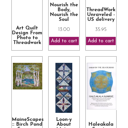
Nourish the
Body,
ThreadWork
Nourish the
Unraveled -
Soul
US delivery
Art Quilt
13.00
35.95
Design From
Photo to
Threadwork
MaineScapes
Loon-y
:: Birch Pond
About
Haleakala