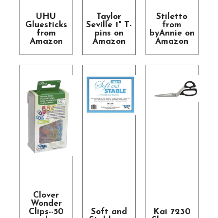
UHU
Taylor
Stiletto
Gluesticks
Seville 1" T-
from
from
pins on
byAnnie on
Amazon
Amazon
Amazon
Clover
Wonder
Clips--50
Soft and
Kai 7230