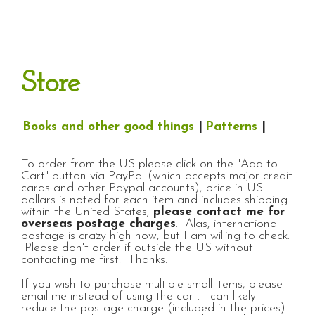
Store
Books and other good things
|
Patterns
|
To order from the US please click on the "Add to
Cart" button via PayPal (which accepts major credit
cards and other Paypal accounts); price in US
dollars is noted for each item and includes shipping
within the United States;
please contact me for
overseas postage charges
. Alas, international
postage is crazy high now, but I am willing to check.
Please don't order if outside the US without
contacting me first. Thanks.
If you wish to purchase multiple small items, please
email me instead of using the cart. I can likely
reduce the postage charge (included in the prices)