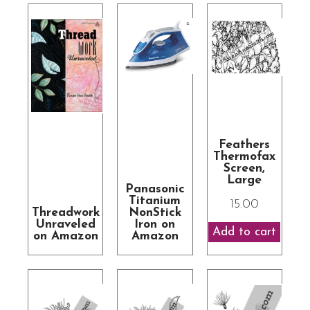
Feathers
Thermofax
Screen,
Large
Panasonic
Titanium
15.00
Threadwork
NonStick
Unraveled
Iron on
on Amazon
Amazon