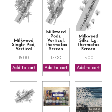
Milkweed
Pods,
Milkweed
Milkweed
Vertical,
Silks, Lg.
Single Pod,
Thermofax
Thermofax
Vertical
Screen
Screen
15.00
15.00
15.00