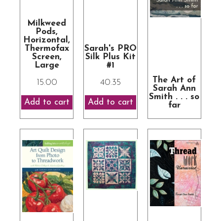
Milkweed
Pods,
Horizontal,
Thermofax
Sarah's PRO
Screen,
Silk Plus Kit
Large
#1
The Art of
15.00
40.35
Sarah Ann
Smith . . . so
far