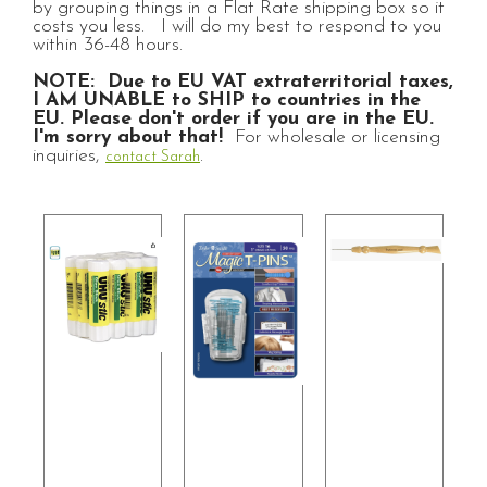
by grouping things in a Flat Rate shipping box so it
costs you less. I will do my best to respond to you
within 36-48 hours.
NOTE: Due to EU VAT extraterritorial taxes,
I AM UNABLE to SHIP to countries in the
EU. Please don't order if you are in the EU.
I'm sorry about that!
For wholesale or licensing
inquiries,
.
contact Sarah