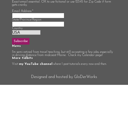
Exact email essential. OK to use fictional or use 12345 for Zip Code if form
gets cranky.
Email Address
*
State/Province/Region
Country
News
I'm semi-retired from travel teaching, but still accepting a few jobs, especially
in driving distance from midcoast Maine. Check my Calendar page!
More tidbits
Visit
my YouTube channel
where I post tutorials every now and then.
Designed and hosted by GloDerWorks