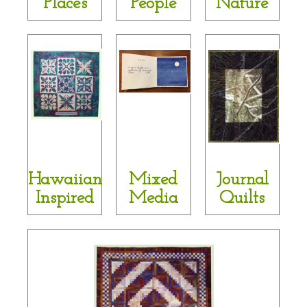
Places
People
Nature
Hawaiian
Mixed
Journal
Inspired
Media
Quilts