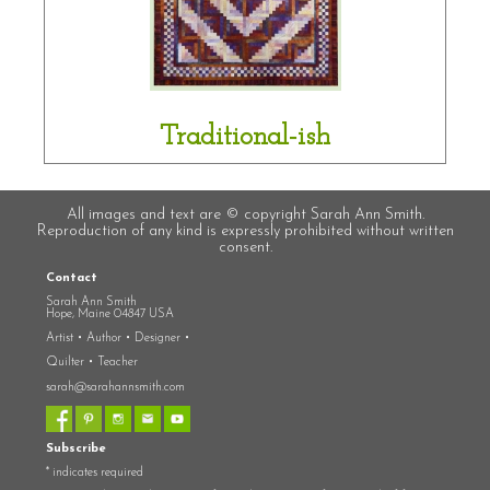
Traditional-ish
All images and text are © copyright Sarah Ann Smith.
Reproduction of any kind is expressly prohibited without written
consent.
Contact
Sarah Ann Smith
Hope, Maine 04847 USA
Artist • Author • Designer •
Quilter • Teacher
sarah@sarahannsmith.com
Subscribe
*
indicates required