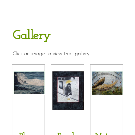
Gallery
Click an image to view that gallery.